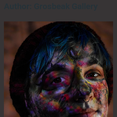
Author:
Grosbeak Gallery