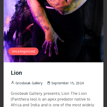
Uncategorized
Lion
Grosbeak Gallery
September 15, 2024
Grosbeak Gallery presents; Lion The Lion
(Panthera leo) is an apex predator native to
Africa and India and is one of the most widely