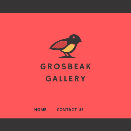
llery
HOME
CONTACT US