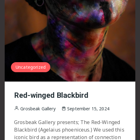
Uncategorized
Red-winged Blackbird
Grosbeak Gallery
September 15, 2024
Grosbeak Gallery presents; The Red-Winged
Blackbird (Agelaius phoeniceus.) We used this
iconic bird as a representation of connection